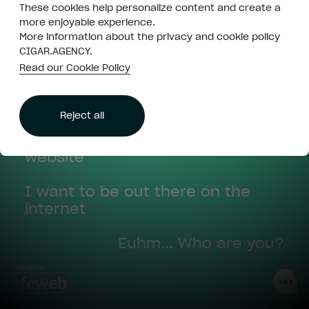
Close is not
These cookies help personalize content and create a
Hi there! Looking for something?
enough
more enjoyable experience.
More information about the privacy and cookie policy
Some creative and strategic
CIGAR.AGENCY.
Read our Cookie Policy
advice
Throw me some marketing ideas
Accept all
Reject all
I think I might need a (new)
website
I want to be out there on the
internet
Euhm... Who are you?