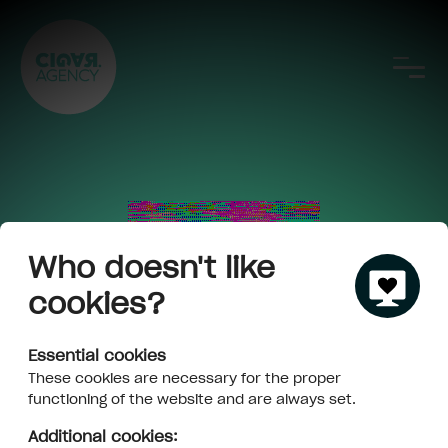
Who doesn't like
cookies?
Essential cookies
These cookies are necessary for the proper
functioning of the website and are always set.
Additional cookies: